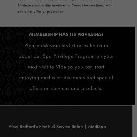
Privilege membership enrolments. Cannot be combined with
any other offer or promotion
MEMBERSHIP HAS ITS PRIVILEGES!
Please ask your stylist or esthetician
about our Spa Privilege Program on your
next visit to Vibe so you can start
enjoying exclusive discounts and special
offers on services and products.
Vibe: Bedford’s First Full Service Salon | MediSpa