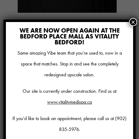
×
PLUS:
WE ARE NOW OPEN AGAIN AT THE
BEDFORD PLACE MALL AS VITALITY
20% savings on all other regular
BEDFORD!
priced spa services
(reduced rate
Same amazing Vibe team that you’re used to, now in a
services and add ons do not
space that matches. Stop in and see the completely
qualify for discount)
redesigned upscale salon.
10% savings on all regular price
Our site is currently under construction. Find us at
medical treatments
www.vitalitymedispa.ca
10% savings on skin care &
cosmetics
If you’d like to book an appointment, please call us at
(902)
BOGO laser hair removal
835-5976
.
Complimentary hair treatment