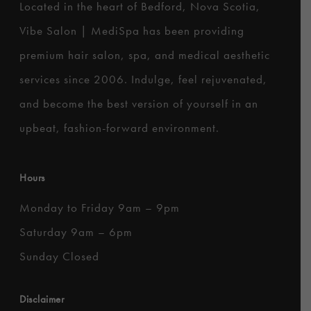
Located in the heart of Bedford, Nova Scotia,
Vibe Salon | MediSpa has been providing
premium hair salon, spa, and medical aesthetic
services since 2006. Indulge, feel rejuvenated,
and become the best version of yourself in an
upbeat, fashion-forward environment.
Hours
Monday to Friday 9am – 9pm
Saturday 9am – 6pm
Sunday Closed
Disclaimer