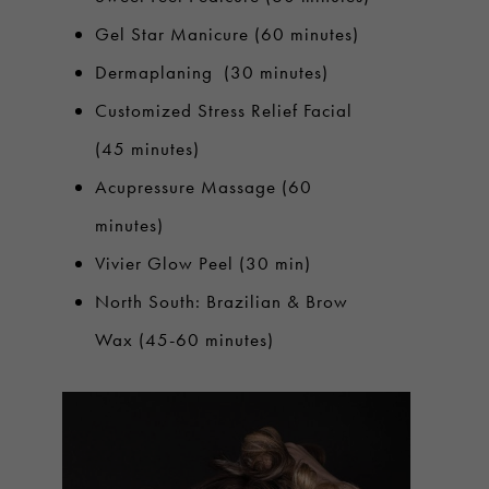
Gel Star Manicure (60 minutes)
Dermaplaning (30 minutes)
Customized Stress Relief Facial
(45 minutes)
Acupressure Massage (60
minutes)
Vivier Glow Peel (30 min)
North South: Brazilian & Brow
Wax (45-60 minutes)