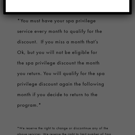
with hair service
once per month.
*You must have your spa privilege
service every month to qualify for the
discount. If you miss a month that’s
Ok, but you will not be eligible for
the spa privilege discount the month
you return. You will qualify for the spa
privilege discount again the following
month if you decide to return to the
program.*
*
We reserve the right to change or discontinue any of the
above services. We reserve the right to limit number of Spa