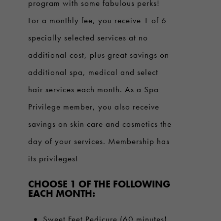
program with some fabulous perks!
For a monthly fee, you receive 1 of 6
specially selected services at no
additional cost, plus great savings on
additional spa, medical and select
hair services each month. As a Spa
Privilege member, you also receive
savings on skin care and cosmetics the
day of your services. Membership has
its privileges!
CHOOSE 1 OF THE FOLLOWING
EACH MONTH:
Sweet Feet Pedicure (60 minutes)