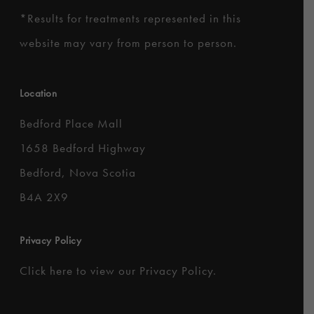
*
Results for treatments represented in this
website may vary from person to person.
Location
Bedford Place Mall
1658 Bedford Highway
Bedford, Nova Scotia
B4A 2X9
Privacy Policy
Click here to
view our Privacy Policy
.