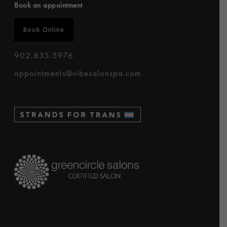
Book an appointment
Book Online
902.835.5976
appointments@vibesalonspa.com