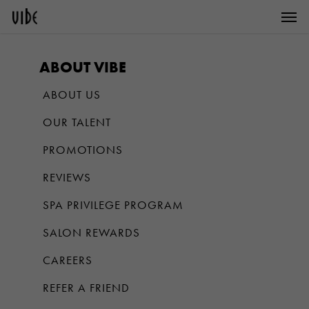
Men
Skip
to
main
ABOUT VIBE
content
ABOUT US
OUR TALENT
PROMOTIONS
REVIEWS
SPA PRIVILEGE PROGRAM
SALON REWARDS
CAREERS
REFER A FRIEND