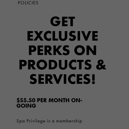
POLICIES
GET
EXCLUSIVE
PERKS ON
PRODUCTS &
SERVICES!
$55.50 PER MONTH ON-
GOING
Spa Privilege is a membership