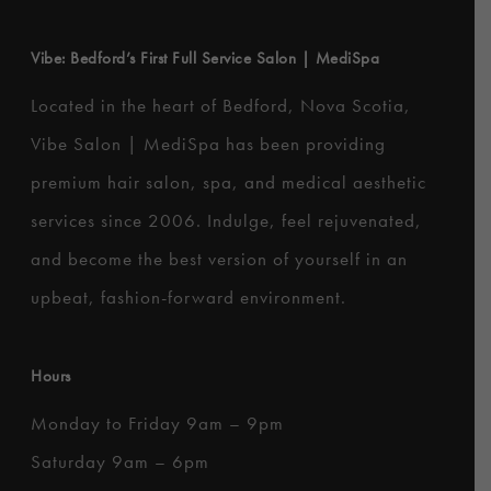
Vibe: Bedford’s First Full Service Salon | MediSpa
Located in the heart of Bedford, Nova Scotia,
Vibe Salon | MediSpa has been providing
premium hair salon, spa, and medical aesthetic
services since 2006. Indulge, feel rejuvenated,
and become the best version of yourself in an
upbeat, fashion-forward environment.
Hours
Monday to Friday 9am – 9pm
Saturday 9am – 6pm