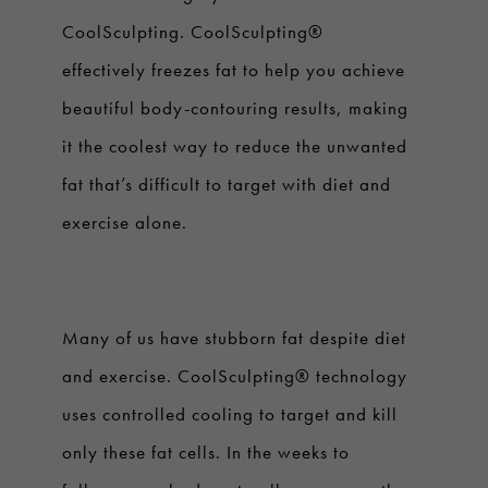
CoolSculpting. CoolSculpting®
effectively freezes fat to help you achieve
beautiful body-contouring results, making
it the coolest way to reduce the unwanted
fat that’s difficult to target with diet and
exercise alone.
Many of us have stubborn fat despite diet
and exercise. CoolSculpting® technology
uses controlled cooling to target and kill
only these fat cells. In the weeks to