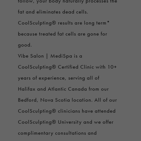
follow, your body naturally processes the
fat and eliminates dead cells.
CoolSculpting® results are long term*
because treated fat cells are gone for
good.
Vibe Salon | MediSpa is a
CoolSculpting® Certified Clinic with 10+
years of experience, serving all of
Halifax and Atlantic Canada from our
Bedford, Nova Scotia location. All of our
CoolSculpting® clinicians have attended
CoolSculpting® University and we offer
complimentary consultations and