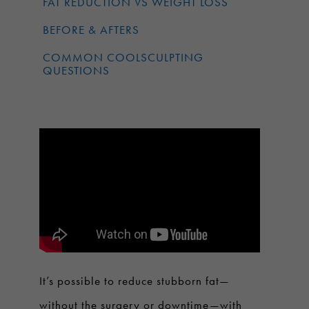
FAT REDUCTION VS WEIGHT LOSS
BEFORE & AFTERS
COMMON COOLSCULPTING
QUESTIONS
It’s possible to reduce stubborn fat—
without the surgery or downtime—with