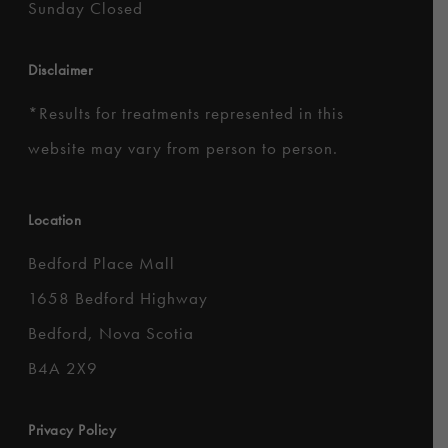
Sunday Closed
Disclaimer
*
Results for treatments represented in this
website may vary from person to person.
Location
Bedford Place Mall
1658 Bedford Highway
Bedford, Nova Scotia
B4A 2X9
Privacy Policy