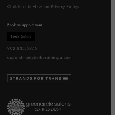
Click here to
view our Privacy Policy
.
Book an appointment
Book Online
902.835.5976
appointments@vibesalonspa.com