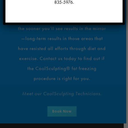
835-5976
.
Are you ready to love every view of you?
The sooner you set up your consultation,
the sooner you’ll see results in the mirror
—long-term results in those areas that
have resisted all efforts through diet and
exercise. Contact us today to find out if
the CoolSculpting® fat freezing
procedure is right for you.
Meet our CoolSculpting Technicians.
Book Now