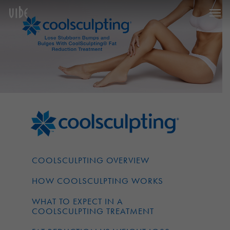
Men
Skip
to
main
content
COOLSCULPTING OVERVIEW
HOW COOLSCULPTING WORKS
WHAT TO EXPECT IN A
COOLSCULPTING TREATMENT