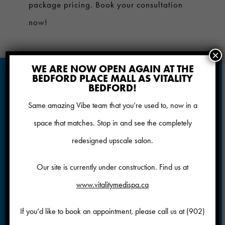
package pricing. Book your consultation
now!
×
WE ARE NOW OPEN AGAIN AT THE
BOOK YOUR COOLSCULPTING
BEDFORD PLACE MALL AS VITALITY
CONSULTATION AT VIBE SALON & MEDISPA
BEDFORD!
The CoolSculpting® procedure safely
Same amazing Vibe team that you’re used to, now in a
delivers precisely-controlled cooling to
space that matches. Stop in and see the completely
gently and effectively target the fat cells
redesigned upscale salon.
underneath the skin. Treated fat cells are
Our site is currently under construction. Find us at
crystallized (frozen), then die. Over time,
www.vitalitymedispa.ca
your body naturally processes the fat and
eliminates these dead cells, leaving you
If you’d like to book an appointment, please call us at
(902)
more sculpted.