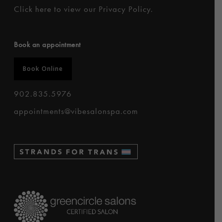
Click here to
view our Privacy Policy
.
Book an appointment
Book Online
902.835.5976
appointments@vibesalonspa.com