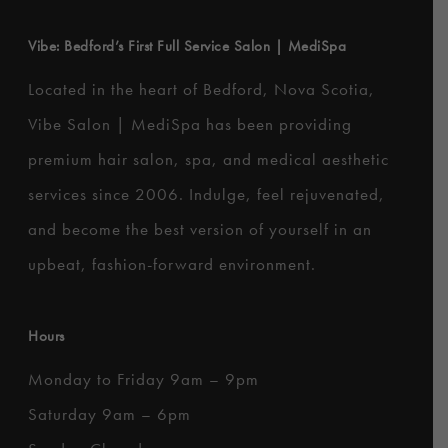
Vibe: Bedford’s First Full Service Salon | MediSpa
Located in the heart of Bedford, Nova Scotia,
Vibe Salon | MediSpa has been providing
premium hair salon, spa, and medical aesthetic
services since 2006. Indulge, feel rejuvenated,
and become the best version of yourself in an
upbeat, fashion-forward environment.
Hours
Monday to Friday 9am – 9pm
Saturday 9am – 6pm