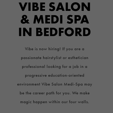
VIBE SALON
& MEDI SPA
IN BEDFORD
Vibe is now hiring! If you are a
passionate hairstylist or esthetician
professional looking for a job in a
progressive education-oriented
environment Vibe Salon Medi-Spa may
be the career path for you. We make
magic happen within our four walls.