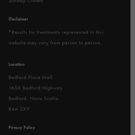
Sunday Closed
Disclaimer
*
Results for treatments represented in this
website may vary from person to person.
Location
Bedford Place Mall
1658 Bedford Highway
Bedford, Nova Scotia
B4A 2X9
Privacy Policy