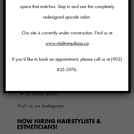
space that matches. Stop in and see the completely
help you earn more money.
redesigned upscale salon.
Challenging, creative work
environment.
Our site is currently under construction. Find us at
Beautiful, modern, spacious salon |
www.vitalitymedispa.ca
medi- spa in the heart of Bedford.
If you’d like to book an appointment, please call us at
(902)
Comprehensive medical plan.
835-5976
.
Learn from industry experts and
trailblazers
so much more
Visit us on Instagram.
NOW HIRING HAIRSTYLISTS &
ESTHETICIANS!