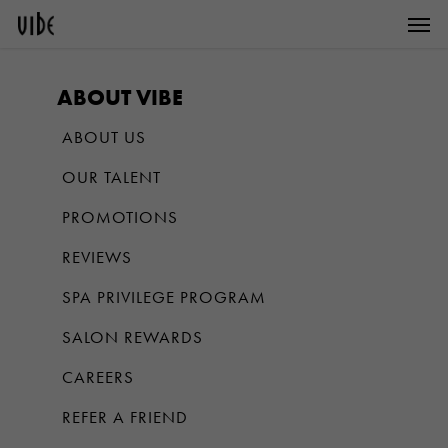
Men
Skip
to
main
ABOUT VIBE
content
ABOUT US
OUR TALENT
PROMOTIONS
REVIEWS
SPA PRIVILEGE PROGRAM
SALON REWARDS
CAREERS
REFER A FRIEND