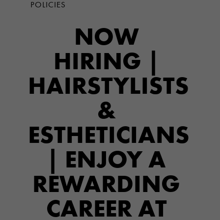
POLICIES
NOW
HIRING |
HAIRSTYLISTS
&
ESTHETICIANS
| ENJOY A
REWARDING
CAREER AT