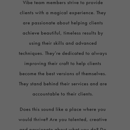
Vibe team members strive to provide
clients with a magical experience. They
are passionate about helping clients
achieve beautiful, timeless results by
using their skills and advanced
techniques. They’re dedicated to always
improving their craft to help clients
become the best versions of themselves.
They stand behind their services and are
accountable to their clients.
Does this sound like a place where you
would thrive? Are you talented, creative
and passionate about what you do? Do