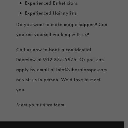
Experienced Estheticians
Experienced Hairstylists
Do you want to make magic happen? Can
you see yourself working with us?
Call us now to book a confidential
interview at 902.835.5976. Or you can
apply by email at
info@vibesalonspa.com
or visit us in person. We’d love to meet
you.
Meet your future team.