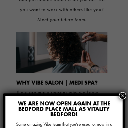
you want to work with others like you?
Meet your future team.
WHY VIBE SALON | MEDI SPA?
There are many reasons why we know
×
Vibe is an incredible place to work. Here
WE ARE NOW OPEN AGAIN AT THE
BEDFORD PLACE MALL AS VITALITY
are just a few of them:
BEDFORD!
Same amazing Vibe team that you’re used to, now in a
A level approach to compensation to