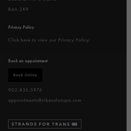
B4A 2X9
Privacy Policy
Click here to
view our Privacy Policy
.
Book an appointment
Book Online
902.835.5976
appointments@vibesalonspa.com