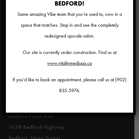
Hours
BEDFORD!
Same amazing Vibe team that you’re used to, now in a
Monday to Friday 9am – 9pm
space that matches. Stop in and see the completely
Saturday 9am – 6pm
redesigned upscale salon.
Sunday Closed
Our site is currently under construction. Find us at
Disclaimer
www.vitalitymedispa.ca
*
Results for treatments represented in this
If you’d like to book an appointment, please call us at
(902)
website may vary from person to person.
835-5976
.
Location
Bedford Place Mall
1658 Bedford Highway
Bedford, Nova Scotia