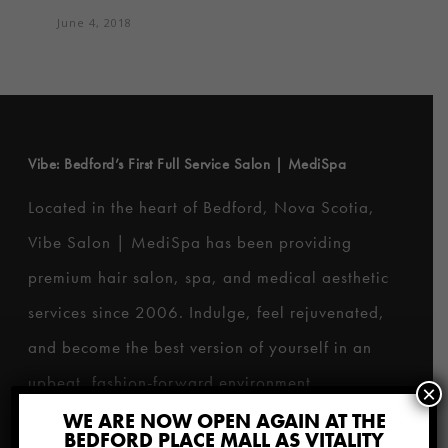
June 4, 2018
Vibe: Bedford’s First Full Service Salon | MediSpa
Located in the heart of Bedford, Nova Scotia,
Vibe Salon | MediSpa has been providing
premium hair salon, spa, and medical aesthetic
services since 2006. Indulge, feel rejuvenated,
and become the best version of yourself in an
upbeat, fashion-forward environment.
×
WE ARE NOW OPEN AGAIN AT THE
BEDFORD PLACE MALL AS VITALITY