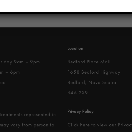
Location
Friday 9am – 9pm
Bedford Place Mall
am – 6pm
1658 Bedford Highway
sed
Bedford, Nova Scotia
B4A 2X9
Privacy Policy
 treatments represented in
 may vary from person to
Click here to
view our Privac