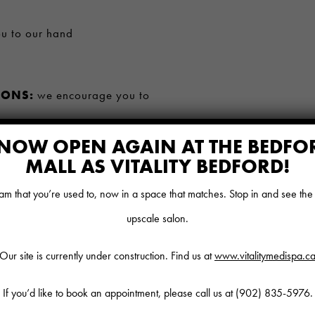
ou to our hand
IONS:
we encourage you to
NOW OPEN AGAIN AT THE BEDFO
UIPMENT WILL BE
MALL AS VITALITY BEDFORD!
n guest and team safety
 that you’re used to, now in a space that matches. Stop in and see th
ER LAUNDRY:
will be
upscale salon.
Our site is currently under construction. Find us at
www.vitalitymedispa.c
ng symptoms of Covid-19, please
If you’d like to book an appointment, please call us at
(902) 835-5976
.