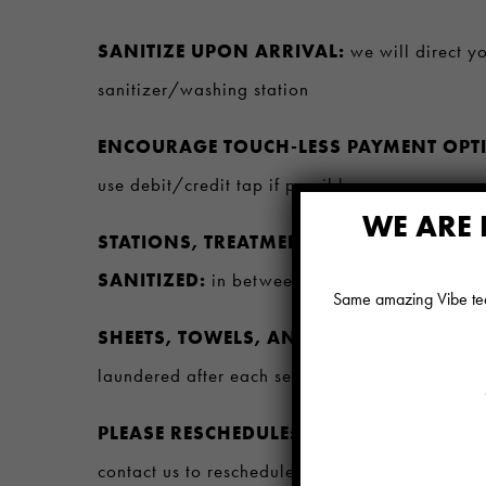
SANITIZE UPON ARRIVAL:
we will direct y
sanitizer/washing station
ENCOURAGE TOUCH-LESS PAYMENT OPT
use debit/credit tap if possible
WE ARE 
STATIONS, TREATMENT ROOMS, AND EQ
SANITIZED:
in between each guest to maintai
Same amazing Vibe team
SHEETS, TOWELS, AND ROBES, AND OTH
laundered after each service
PLEASE RESCHEDULE:
If you are experienci
contact us to reschedule your appointment