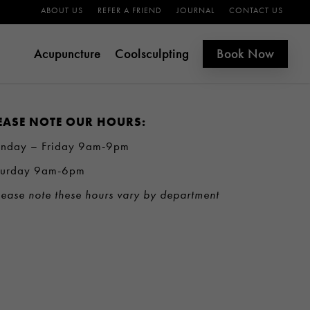
ABOUT US
REFER A FRIEND
JOURNAL
CONTACT US
Acupuncture
Coolsculpting
Book Now
EASE NOTE OUR HOURS:
nday – Friday 9am-9pm
turday 9am-6pm
ease note these hours vary by department