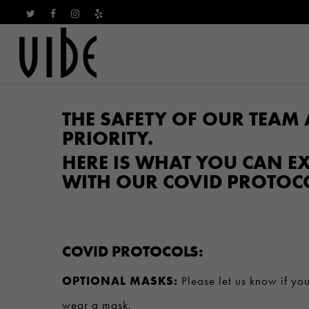
Skip
TWITTER
FACEBOOK
INSTAGRAM
YELP
to
main
content
THE SAFETY OF OUR TEAM 
PRIORITY.
HERE IS WHAT YOU CAN EX
WITH OUR COVID PROTOC
COVID PROTOCOLS:
OPTIONAL MASKS:
Please let us know if you
wear a mask.