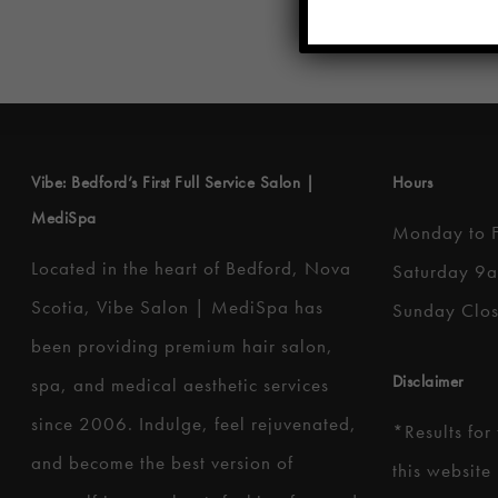
Vibe: Bedford’s First Full Service Salon |
Hours
MediSpa
Monday to 
Located in the heart of Bedford, Nova
Saturday 9
Scotia, Vibe Salon | MediSpa has
Sunday Clo
been providing premium hair salon,
Disclaimer
spa, and medical aesthetic services
since 2006. Indulge, feel rejuvenated,
*
Results for
and become the best version of
this website