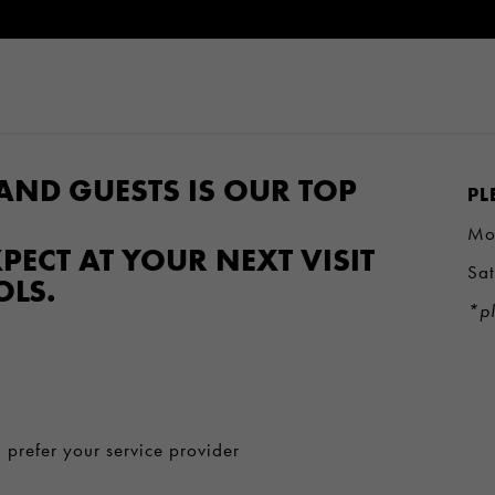
AND GUESTS IS OUR TOP
PL
Mo
PECT AT YOUR NEXT VISIT
Sa
OLS.
*pl
 prefer your service provider