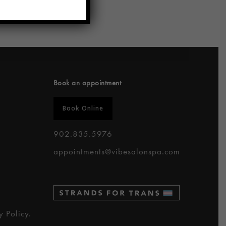
Book an appointment
Book Online
902.835.5976
appointments@vibesalonspa.com
y Policy
.