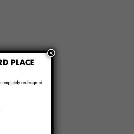
×
RD PLACE
e completely redesigned
a