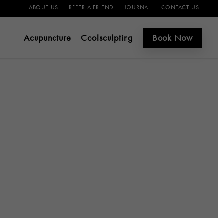
ABOUT US
REFER A FRIEND
JOURNAL
CONTACT US
Acupuncture
Coolsculpting
Book Now