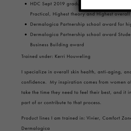
HDC Sept 2019 graduating class Valedictori
Practical, Highest theory and Highest overall
Dermalogica Partnership school award for hig
Dermalogica Partnership school award Studen
Business Building award
Trained under: Kerri Houweling
I specialize in overall skin health, anti-aging, an
confidence. My inspiration comes from women o
take the time they need to feel their best, and it 
part of or contribute to that process.
Product lines I am trained in: Vivier, Comfort Zon
Dermalogica