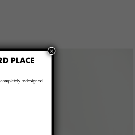
×
RD PLACE
e completely redesigned
a