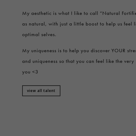
My aesthetic is what I like to call “Natural Fortifi
as natural, with just a little boost to help us feel 
optimal selves.
My uniqueness is to help you discover YOUR stre
and uniqueness so that you can feel like the very 
you <3
view all talent