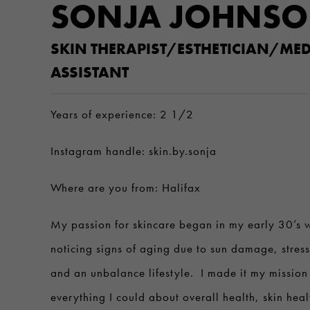
SONJA JOHNS
SKIN THERAPIST/ESTHETICIAN/MED
ASSISTANT
Years of experience: 2 1/2
Instagram handle: skin.by.sonja
Where are you from: Halifax
My passion for skincare began in my early 30’s w
noticing signs of aging due to sun damage, stres
and an unbalance lifestyle. I made it my mission 
everything I could about overall health, skin hea