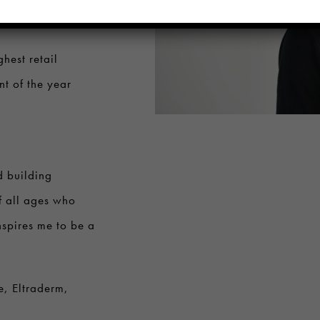
an Highest
hest retail
t of the year
d building
f all ages who
inspires me to be a
e, Eltraderm,