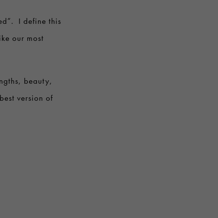
ed”. I define this
like our most
ngths, beauty,
best version of