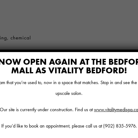
ing, chemical
NOW OPEN AGAIN AT THE BEDFO
MALL AS VITALITY BEDFORD!
as manicures,
l, lash lifts,
 that you’re used to, now in a space that matches. Stop in and see th
upscale salon.
, Nutritional
Our site is currently under construction. Find us at
www.vitalitymedispa.c
If you’d like to book an appointment, please call us at
(902) 835-5976
.