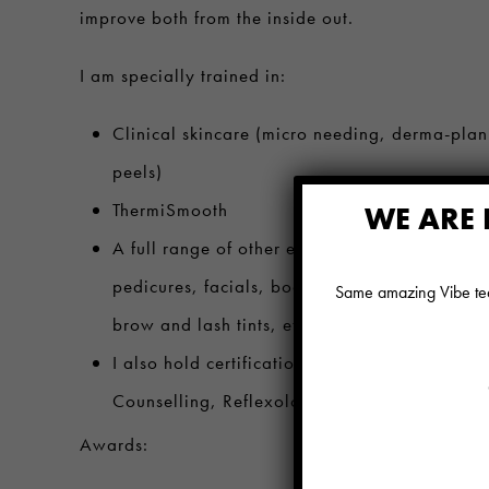
improve both from the inside out.
I am specially trained in:
Clinical skincare (micro needing, derma-plan
peels)
ThermiSmooth
WE ARE 
A full range of other esthetics services such 
pedicures, facials, body and facial hair remova
Same amazing Vibe team
brow and lash tints, etc…
I also hold certifications in Holistic Nutrition
Counselling, Reflexology, Reiki and Yoga.
Awards: