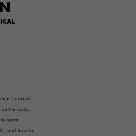
ON
ICAL
hen I started
s on the body,
to learn
lth, and how to