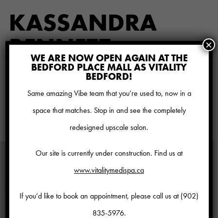
KASSANDRA
BENNETT
×
WE ARE NOW OPEN AGAIN AT THE
HAIR STYLIST
BEDFORD PLACE MALL AS VITALITY
BEDFORD!
Bio coming soon
Same amazing Vibe team that you’re used to, now in a
space that matches. Stop in and see the completely
view all talent
redesigned upscale salon.
Our site is currently under construction. Find us at
www.vitalitymedispa.ca
If you’d like to book an appointment, please call us at
(902)
835-5976
.