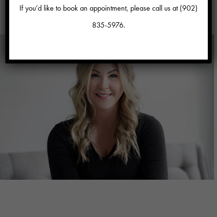
If you’d like to book an appointment, please call us at
(902)
view all talent
835-5976
.