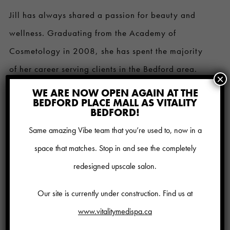
Jill has always shared a passion for beauty and
wellness. Graduating from the Academy of
Cosmetology in 2008, she has spent the majority
of her career serving clients in the Bedford area.
×
Starting in 2016, Jill has become more passionate
WE ARE NOW OPEN AGAIN AT THE
BEDFORD PLACE MALL AS VITALITY
about Medical Esthetics, focusing her career on
BEDFORD!
CoolSculpting, Thermi Smooth and clinical facial
Same amazing Vibe team that you’re used to, now in a
treatments, as well as completing CoolSculpting
space that matches. Stop in and see the completely
University in early 2018. Customizing to the
redesigned upscale salon.
individual needs of the client and perfecting the art
Our site is currently under construction. Find us at
of providing services, Jill prides herself on her acute
www.vitalitymedispa.ca
attention to detail.