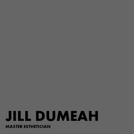
JILL DUMEAH
MASTER ESTHETICIAN